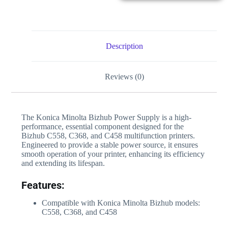
Description
Reviews (0)
The Konica Minolta Bizhub Power Supply is a high-
performance, essential component designed for the
Bizhub C558, C368, and C458 multifunction printers.
Engineered to provide a stable power source, it ensures
smooth operation of your printer, enhancing its efficiency
and extending its lifespan.
Features:
Compatible with Konica Minolta Bizhub models:
C558, C368, and C458