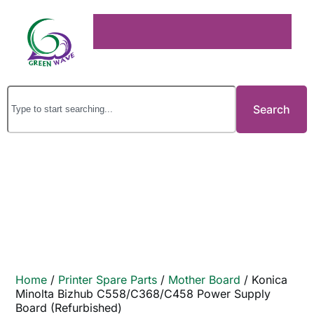
Search
Home
/
Printer Spare Parts
/
Mother Board
/ Konica
Minolta Bizhub C558/C368/C458 Power Supply
Board (Refurbished)