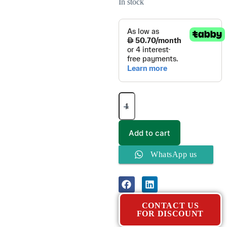
In stock
Add to cart
WhatsApp us
CONTACT US
FOR DISCOUNT