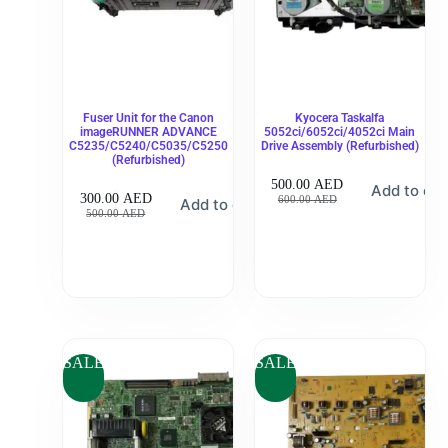
Fuser Unit for the Canon
Kyocera Taskalfa
imageRUNNER ADVANCE
5052ci/6052ci/4052ci Main
C5235/C5240/C5035/C5250
Drive Assembly (Refurbished)
(Refurbished)
500.00
AED
Add to car
300.00
AED
600.00
AED
Add to cart
500.00
AED
SALE
SALE