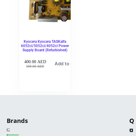
Kyocera Kyocera TASKalfa
6052ci/5052ci/4052ci Power
Supply Board (Refurbished)
400.00
AED
Add to cart
500.00
AED
Brands
Q
C
u
o
G
r