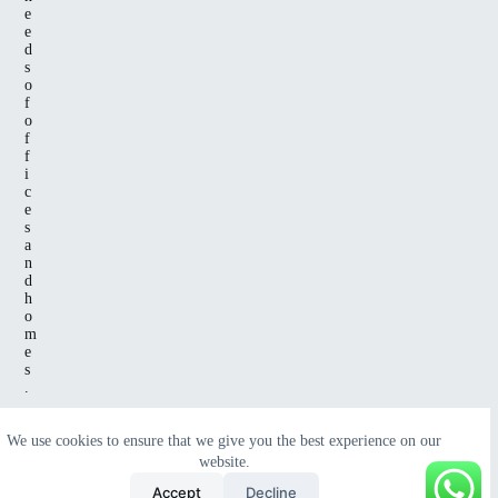
e
e
d
s
o
f
o
f
f
i
c
e
s
a
n
d
h
o
m
e
s
.
We use cookies to ensure that we give you the best experience on our
website.
Copyright
© 2025 All Rights Reserved
Green Wave
Accept
Decline