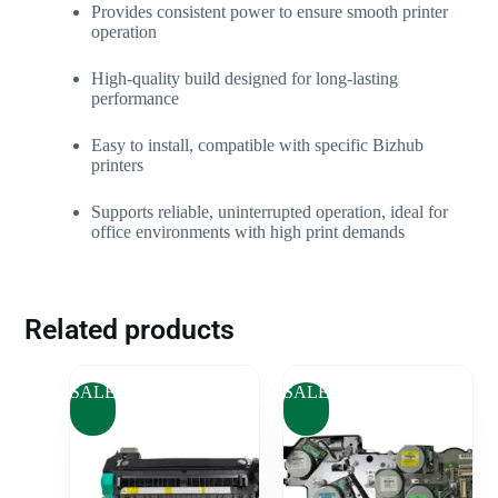
Provides consistent power to ensure smooth printer
operation
High-quality build designed for long-lasting
performance
Easy to install, compatible with specific Bizhub
printers
Supports reliable, uninterrupted operation, ideal for
office environments with high print demands
Related products
SALE
SALE