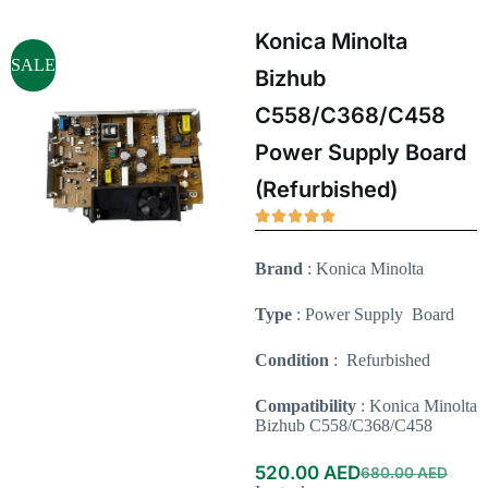
Konica Minolta
SALE
Bizhub
C558/C368/C458
Power Supply Board
(Refurbished)
Brand
: Konica Minolta
Type
: Power Supply Board
Condition
: Refurbished
Compatibility
: Konica Minolta
Bizhub C558/C368/C458
520.00
AED
680.00
AED