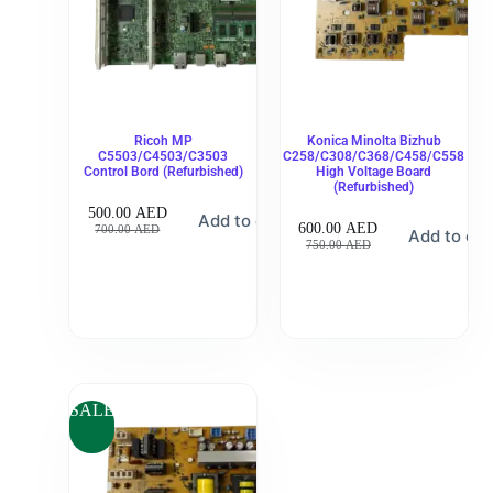
Ricoh MP
Konica Minolta Bizhub
C5503/C4503/C3503
C258/C308/C368/C458/C558
Control Bord (Refurbished)
High Voltage Board
(Refurbished)
500.00
AED
Add to cart
600.00
AED
700.00
AED
Add to car
750.00
AED
SALE