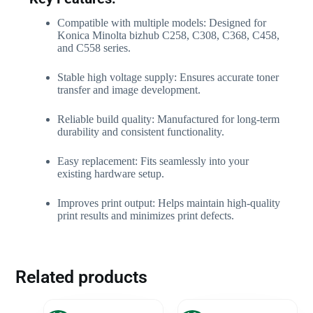
Compatible with multiple models: Designed for
Konica Minolta bizhub C258, C308, C368, C458,
and C558 series.
Stable high voltage supply: Ensures accurate toner
transfer and image development.
Reliable build quality: Manufactured for long-term
durability and consistent functionality.
Easy replacement: Fits seamlessly into your
existing hardware setup.
Improves print output: Helps maintain high-quality
print results and minimizes print defects.
Related products