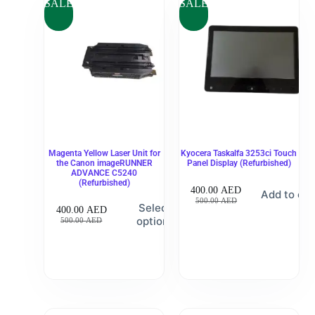
SALE
SALE
Magenta Yellow Laser Unit for
Kyocera Taskalfa 3253ci Touch
the Canon imageRUNNER
Panel Display (Refurbished)
ADVANCE C5240
(Refurbished)
400.00
AED
Add to car
500.00
AED
Select
400.00
AED
options
500.00
AED