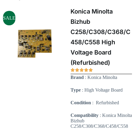
Konica Minolta
SALE
Bizhub
C258/C308/C368/C
458/C558 High
Voltage Board
(Refurbished)
Brand
: Konica Minolta
Type
: High Voltage Board
Condition
: Refurbished
Compatibility
: Konica Minolta
Bizhub
C258/C308/C368/C458/C558