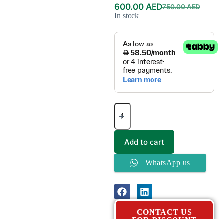
600.00
AED
750.00
AED
In stock
Add to cart
WhatsApp us
CONTACT US