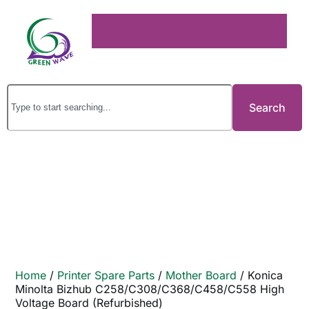
Search
Home
/
Printer Spare Parts
/
Mother Board
/ Konica
Minolta Bizhub C258/C308/C368/C458/C558 High
Voltage Board (Refurbished)