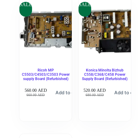
SALE
SALE
Ricoh MP
Konica Minolta Bizhub
C5503/C4503/C3503 Power
C558/C368/C458 Power
supply Board (Refurbished)
Supply Board (Refurbished)
560.00
AED
520.00
AED
Add to cart
Add to car
660.00
AED
680.00
AED