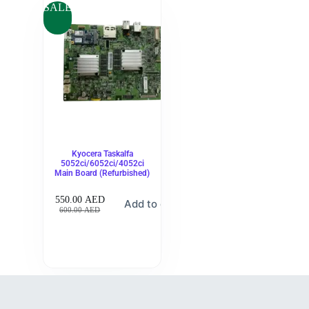
SALE
Kyocera Taskalfa
5052ci/6052ci/4052ci
Main Board (Refurbished)
550.00
AED
Add to cart
600.00
AED