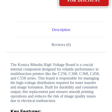
FOR DISCOUNT
Description
Reviews (0)
The Konica Minolta High Voltage Board is a crucial
internal component designed for reliable performance in
multifunction printers like the C258, C308, C368, C458,
and C558 series. This board is responsible for managing
the high-voltage distribution required for toner transfer
and image formation. Built for durability and consistent
output, this replacement part ensures smooth printing
operations and reduces the risk of image quality issues
due to electrical malfunction.
Key Features: