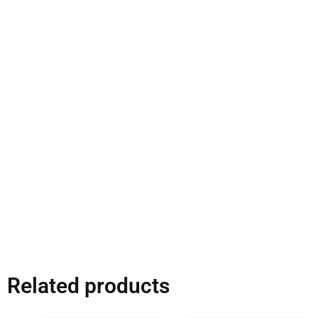
Related products