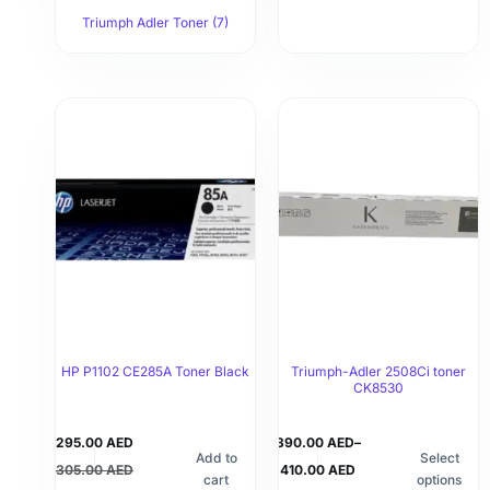
Triumph Adler Toner
(7)
HP P1102 CE285A Toner Black
Triumph-Adler 2508Ci toner
CK8530
295.00
AED
390.00
AED
–
Add to
Select
305.00
AED
410.00
AED
cart
options