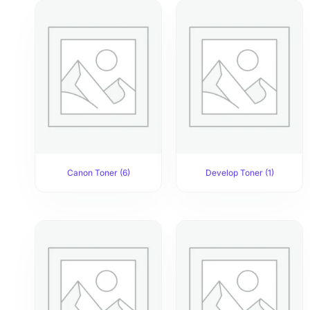
Canon Toner
(6)
Develop Toner
(1)