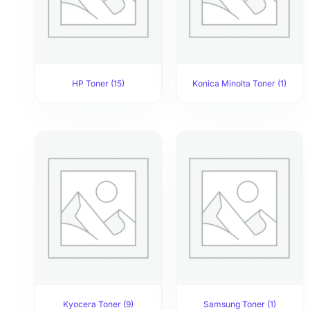
HP Toner
(15)
Konica Minolta Toner
(1)
Kyocera Toner
(9)
Samsung Toner
(1)