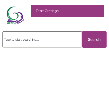
Toner Cartridges
Search