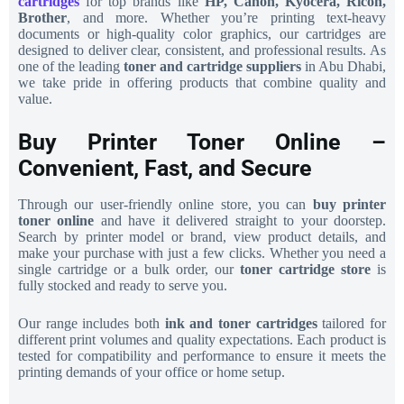
cartridges
for top brands like
HP, Canon, Kyocera, Ricoh,
Brother
, and more. Whether you’re printing text-heavy
documents or high-quality color graphics, our cartridges are
designed to deliver clear, consistent, and professional results. As
one of the leading
toner and cartridge suppliers
in Abu Dhabi,
we take pride in offering products that combine quality and
value.
Buy Printer Toner Online –
Convenient, Fast, and Secure
Through our user-friendly online store, you can
buy printer
toner online
and have it delivered straight to your doorstep.
Search by printer model or brand, view product details, and
make your purchase with just a few clicks. Whether you need a
single cartridge or a bulk order, our
toner cartridge store
is
fully stocked and ready to serve you.
Our range includes both
ink and toner cartridges
tailored for
different print volumes and quality expectations. Each product is
tested for compatibility and performance to ensure it meets the
printing demands of your office or home setup.