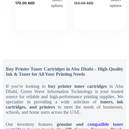
170.00
AED
125.00
AED
options
options
Buy Printer Toner Cartridges in Abu Dhabi – High-Quality
Ink & Toner for All Your Printing Needs
If you’re looking to
buy printer toner cartridges
in Abu
Dhabi, Green Wave Information Technology is your trusted
source for reliable and high-performance printing supplies. We
specialize in providing a wide selection of
toners, ink
cartridges, and printers
to meet the needs of businesses,
schools, and home users across the UAE.
Our inventory features
genuine and
compatible toner