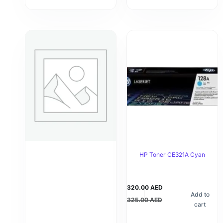
HP Toner CE321A Cyan
320.00
AED
Add to
325.00
AED
cart