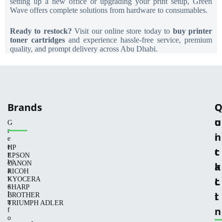
setting up a new office or upgrading your print setup, Green
Wave offers complete solutions from hardware to consumables.
Ready to restock?
Visit our online store today to
buy printer
toner cartridges
and experience hassle-free service, premium
quality, and prompt delivery across Abu Dhabi.
Brands
C
u
o
G
r
i
n
e
e
HP
c
t
n
EPSON
W
CANON
k
a
a
RICOH
v
L
c
KYOCERA
e
SHARP
i
t
I
BROTHER
n
TRIUMPH ADLER
n
f
o