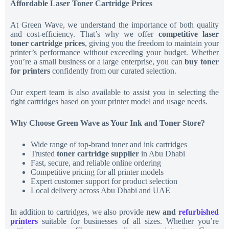
Affordable Laser Toner Cartridge Prices
At Green Wave, we understand the importance of both quality
and cost-efficiency. That’s why we offer
competitive laser
toner cartridge prices
, giving you the freedom to maintain your
printer’s performance without exceeding your budget. Whether
you’re a small business or a large enterprise, you can
buy toner
for printers
confidently from our curated selection.
Our expert team is also available to assist you in selecting the
right cartridges based on your printer model and usage needs.
Why Choose Green Wave as Your Ink and Toner Store?
Wide range of top-brand toner and ink cartridges
Trusted
toner cartridge supplier
in Abu Dhabi
Fast, secure, and reliable online ordering
Competitive pricing for all printer models
Expert customer support for product selection
Local delivery across Abu Dhabi and UAE
In addition to cartridges, we also provide
new and
refurbished
printers
suitable for businesses of all sizes. Whether you’re