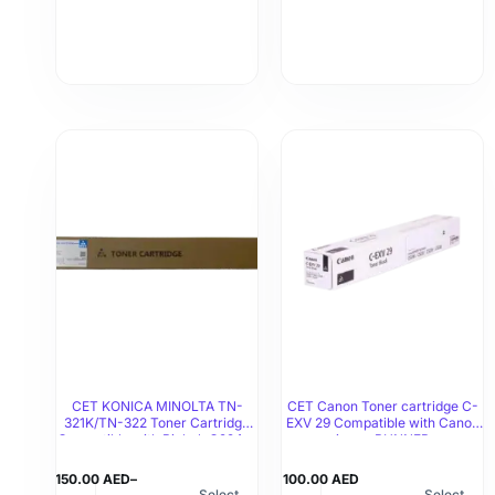
CET KONICA MINOLTA TN-
CET Canon Toner cartridge C-
321K/TN-322 Toner Cartridge
EXV 29 Compatible with Canon
Compatible with Bizhub C224，
imageRUNNER
C5030i/C5035i/C5235i/C5240i
Bizhub C284，Bizhub C364
150.00
AED
–
100.00
AED
Select
Select