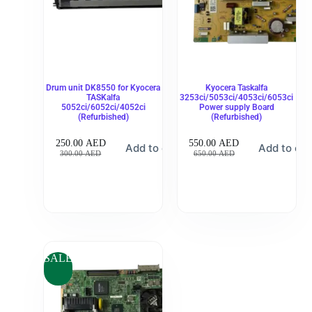
Drum unit DK8550 for Kyocera
Kyocera Taskalfa
TASKalfa
3253ci/5053ci/4053ci/6053ci
5052ci/6052ci/4052ci
Power supply Board
(Refurbished)
(Refurbished)
250.00
AED
550.00
AED
Add to cart
Add to car
300.00
AED
650.00
AED
SALE