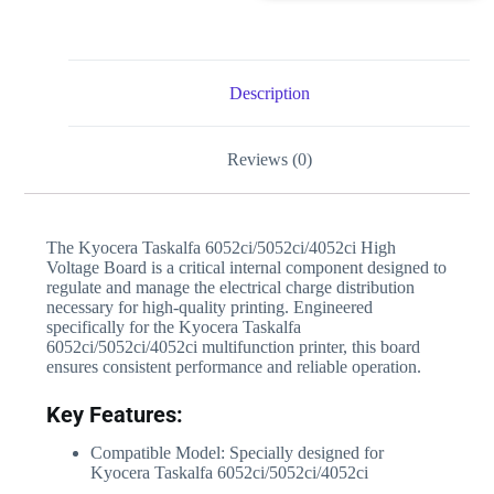
Description
Reviews (0)
The Kyocera Taskalfa 6052ci/5052ci/4052ci High
Voltage Board is a critical internal component designed to
regulate and manage the electrical charge distribution
necessary for high-quality printing. Engineered
specifically for the Kyocera Taskalfa
6052ci/5052ci/4052ci multifunction printer, this board
ensures consistent performance and reliable operation.
Key Features:
Compatible Model: Specially designed for
Kyocera Taskalfa 6052ci/5052ci/4052ci