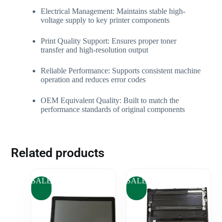
Electrical Management: Maintains stable high-
voltage supply to key printer components
Print Quality Support: Ensures proper toner
transfer and high-resolution output
Reliable Performance: Supports consistent machine
operation and reduces error codes
OEM Equivalent Quality: Built to match the
performance standards of original components
Related products
SALE
SALE