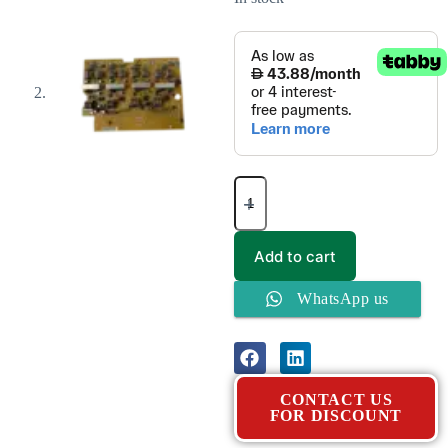
Add to cart
WhatsApp us
CONTACT US
FOR DISCOUNT