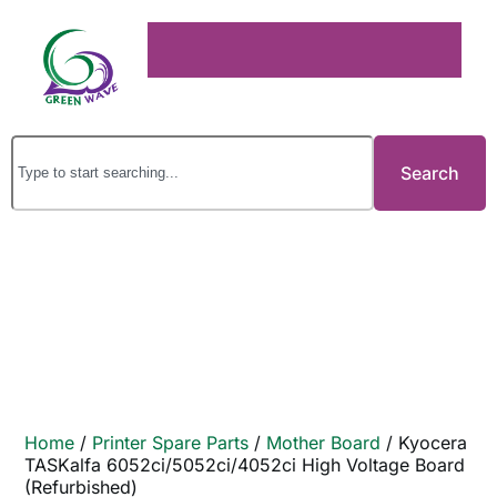
Search
Home
/
Printer Spare Parts
/
Mother Board
/ Kyocera
TASKalfa 6052ci/5052ci/4052ci High Voltage Board
(Refurbished)