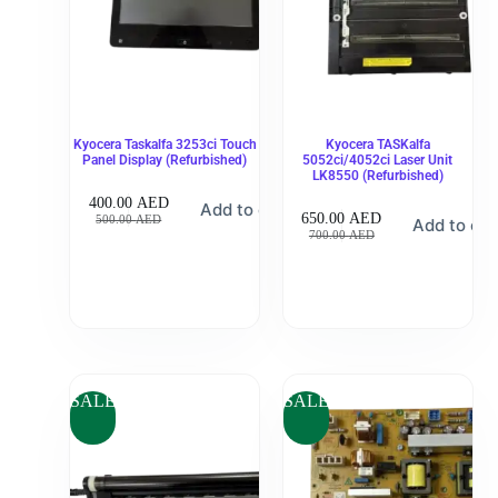
Kyocera Taskalfa 3253ci Touch
Kyocera TASKalfa
Panel Display (Refurbished)
5052ci/4052ci Laser Unit
LK8550 (Refurbished)
400.00
AED
Add to cart
650.00
AED
500.00
AED
Add to car
700.00
AED
SALE
SALE