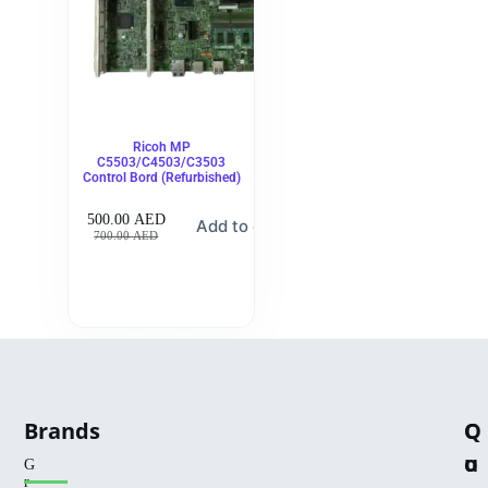
Ricoh MP
C5503/C4503/C3503
Control Bord (Refurbished)
500.00
AED
Add to cart
700.00
AED
Brands
Q
C
u
o
G
r