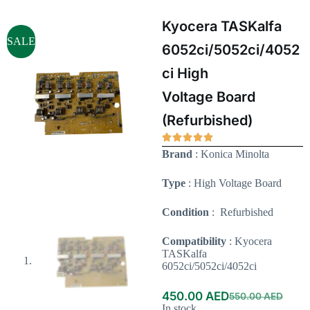
Kyocera TASKalfa
SALE
6052ci/5052ci/4052
ci High
Voltage Board
(Refurbished)
Brand
: Konica Minolta
Type
: High Voltage Board
Condition
: Refurbished
Compatibility
: Kyocera
TASKalfa
6052ci/5052ci/4052ci
450.00
AED
550.00
AED
In stock