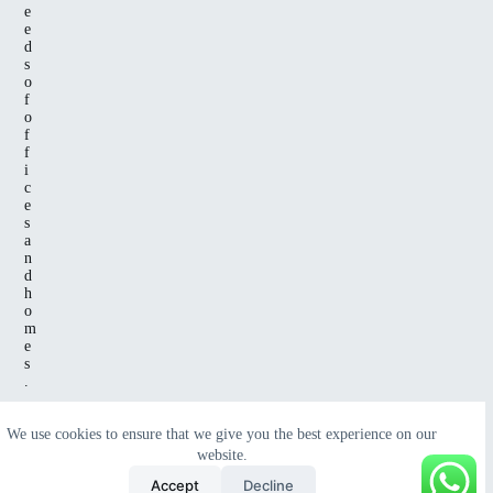
e
e
d
s
o
f
o
f
f
i
c
e
s
a
n
d
h
o
m
e
s
.
We use cookies to ensure that we give you the best experience on our
website.
Copyright
© 2025 All Rights Reserved
Green Wave
Accept
Decline