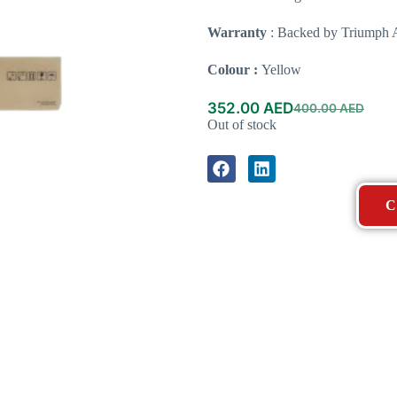
Warranty
: Backed by Triumph A
Colour :
Yellow
352.00
AED
400.00
AED
Out of stock
C