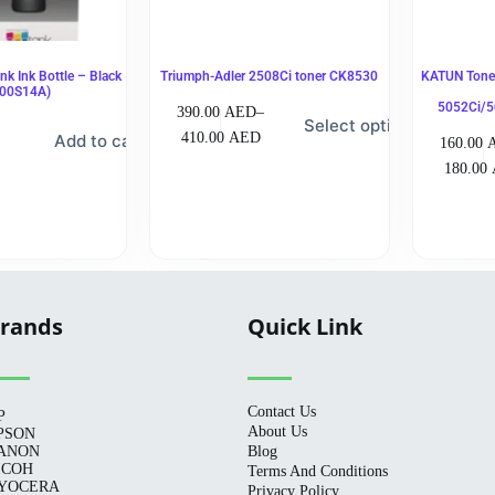
k Ink Bottle – Black
Triumph-Adler 2508Ci toner CK8530
KATUN Toner
00S14A)
5052Ci/5
390.00
AED
–
Select options
410.00
AED
Add to cart
160.00
180.00
rands
Quick Link
Contact Us
P
About Us
PSON
ANON
Blog
ICOH
Terms And Conditions
YOCERA
Privacy Policy