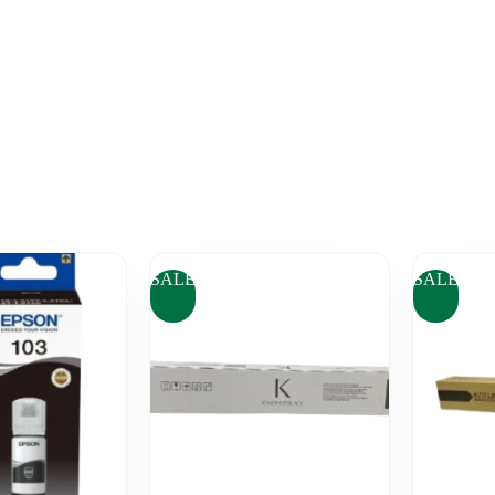
SALE
SALE