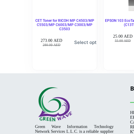
CET Toner for RICOH MP C4503/MP
EPSON 103 EcoTan
C5503/MP C6003/MP C3003/MP
(C13T
C3503
25.00
AED
273.00
AED
55.00
AED
Select options
280.00
AED
B
H
E
C
Green Wave Information Technology
R
Network Services L.L.C. is a reliable supplier
K