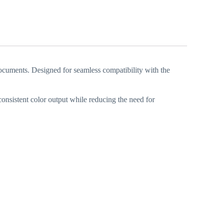
ocuments. Designed for seamless compatibility with the
 consistent color output while reducing the need for