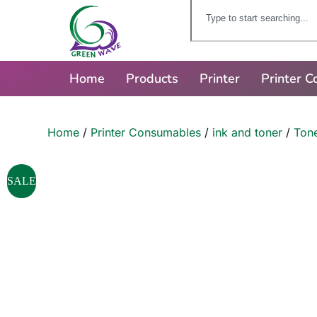
Home
Products
Printer
Printer 
Home
/
Printer Consumables
/
ink and toner
/
Tone
SALE