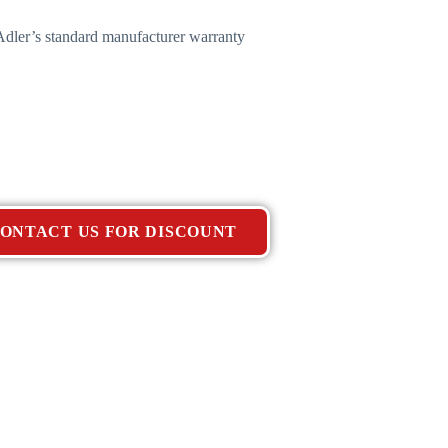
dler’s standard manufacturer warranty
ONTACT US FOR DISCOUNT