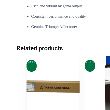
Rich and vibrant magenta output
Consistent performance and quality
Genuine Triumph Adler toner
Related products
SALE
SALE