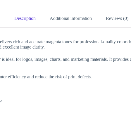
Description
Additional information
Reviews (0)
ers rich and accurate magenta tones for professional-quality color d
 excellent image clarity.
is ideal for logos, images, charts, and marketing materials. It provides
ter efficiency and reduce the risk of print defects.
P