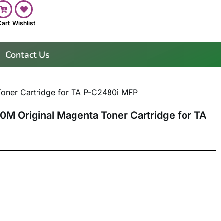
Cart
Wishlist
Contact Us
oner Cartridge for TA P-C2480i MFP
0M Original Magenta Toner Cartridge for TA