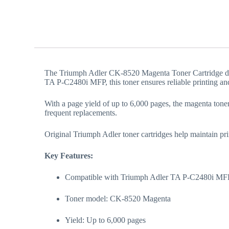
The Triumph Adler CK-8520 Magenta Toner Cartridge deliv
TA P-C2480i MFP, this toner ensures reliable printing and
With a page yield of up to 6,000 pages, the magenta toner 
frequent replacements.
Original Triumph Adler toner cartridges help maintain prin
Key Features:
Compatible with Triumph Adler TA P-C2480i MF
Toner model: CK-8520 Magenta
Yield: Up to 6,000 pages