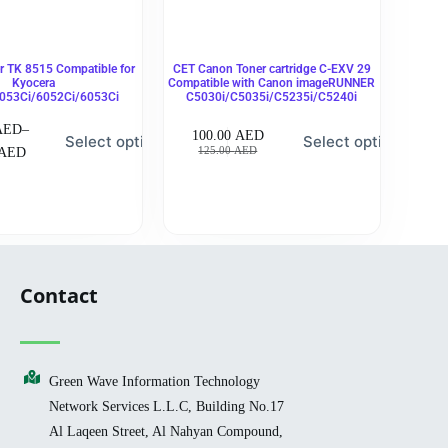
 TK 8515 Compatible for
CET Canon Toner cartridge C-EXV 29
Kyocera
Compatible with Canon imageRUNNER
053Ci/6052Ci/6053Ci
C5030i/C5035i/C5235i/C5240i
AED
–
100.00
AED
Select options
Select options
125.00
AED
AED
Contact
Green Wave Information Technology
Network Services L.L.C, Building No.17
Al Laqeen Street, Al Nahyan Compound,