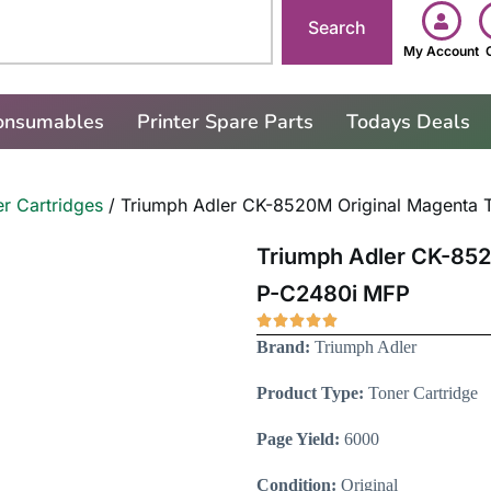
Search
My Account
Consumables
Printer Spare Parts
Todays Deals
r Cartridges
/ Triumph Adler CK-8520M Original Magenta T
Triumph Adler CK-852
P-C2480i MFP
Brand:
Triumph Adler
Product Type:
Toner Cartridge
Page Yield:
6000
Condition:
Original