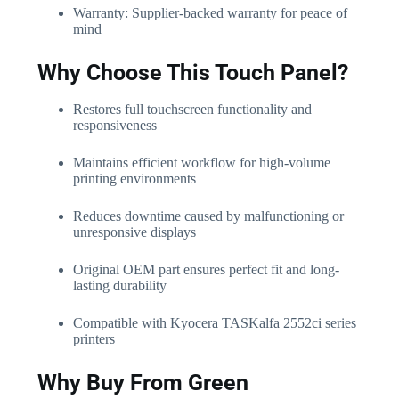
Warranty: Supplier-backed warranty for peace of
mind
Why Choose This Touch Panel?
Restores full touchscreen functionality and
responsiveness
Maintains efficient workflow for high-volume
printing environments
Reduces downtime caused by malfunctioning or
unresponsive displays
Original OEM part ensures perfect fit and long-
lasting durability
Compatible with Kyocera TASKalfa 2552ci series
printers
Why Buy From Green