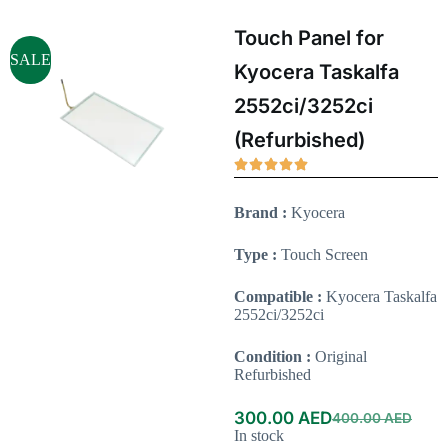
Touch Panel for
SALE
Kyocera Taskalfa
2552ci/3252ci
(Refurbished)
Brand :
Kyocera
Type :
Touch Screen
Compatible :
Kyocera Taskalfa
2552ci/3252ci
Condition :
Original
Refurbished
300.00
AED
400.00
AED
In stock