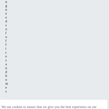
n
g
n
e
e
d
s
o
f
o
f
f
i
c
e
s
a
n
d
h
o
m
e
s
.
We use cookies to ensure that we give you the best experience on our