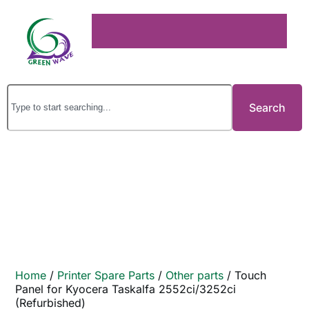
Search
Home
/
Printer Spare Parts
/
Other parts
/ Touch
Panel for Kyocera Taskalfa 2552ci/3252ci
(Refurbished)