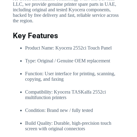
LLC, we provide genuine printer spare parts in UAE,
including original and tested Kyocera components,
backed by free delivery and fast, reliable service across
the region.
Key Features
Product Name: Kyocera 2552ci Touch Panel
Type: Original / Genuine OEM replacement
Function: User interface for printing, scanning,
copying, and faxing
Compatibility: Kyocera TASKalfa 2552ci
multifunction printers
Condition: Brand new / fully tested
Build Quality: Durable, high-precision touch
screen with original connectors