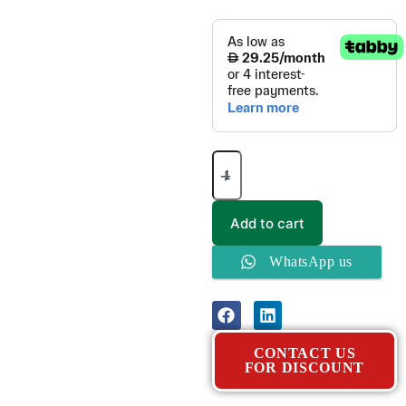
Add to cart
WhatsApp us
CONTACT US
FOR DISCOUNT