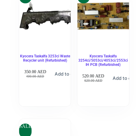
Kyocera Taskalfa 3253ci Waste
Kyocera Taskalfa
Recycler unit (Refurbished)
3254ci/5053ci/4053ci/2553ci
IH PCB (Refurbished)
350.00
AED
Add to cart
520.00
AED
400.00
AED
Add to car
620.00
AED
SALE