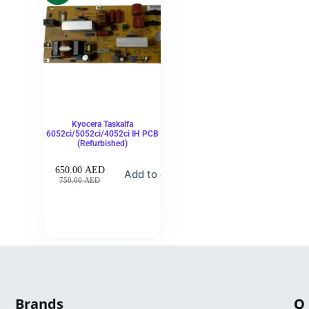
Kyocera Taskalfa
6052ci/5052ci/4052ci IH PCB
(Refurbished)
650.00
AED
Add to cart
750.00
AED
Brands
Q
C