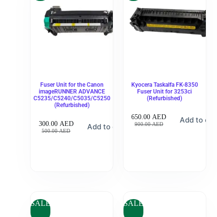
Fuser Unit for the Canon
Kyocera Taskalfa FK-8350
imageRUNNER ADVANCE
Fuser Unit for 3253ci
C5235/C5240/C5035/C5250
(Refurbished)
(Refurbished)
650.00
AED
Add to car
300.00
AED
900.00
AED
Add to cart
500.00
AED
SALE
SALE