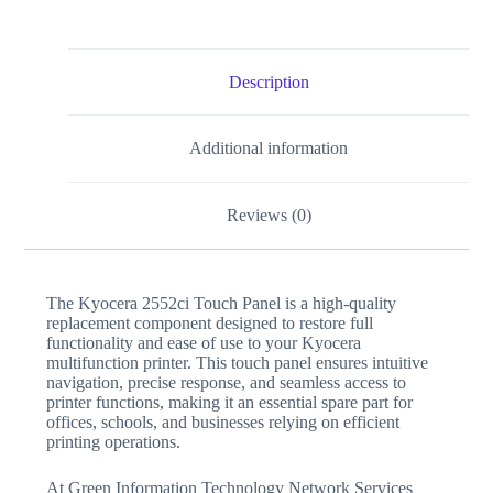
Description
Additional information
Reviews (0)
The Kyocera 2552ci Touch Panel is a high-quality
replacement component designed to restore full
functionality and ease of use to your Kyocera
multifunction printer. This touch panel ensures intuitive
navigation, precise response, and seamless access to
printer functions, making it an essential spare part for
offices, schools, and businesses relying on efficient
printing operations.
At Green Information Technology Network Services