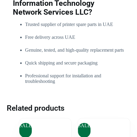
Information Technology
Network Services LLC?
Trusted supplier of printer spare parts in UAE
Free delivery across UAE
Genuine, tested, and high-quality replacement parts
Quick shipping and secure packaging
Professional support for installation and
troubleshooting
Related products
SALE
SALE