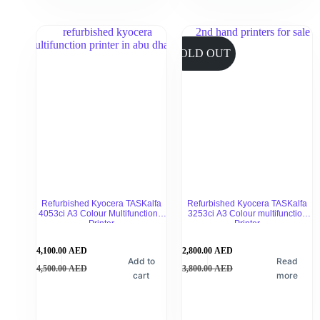
SOLD OUT
Refurbished Kyocera TASKalfa
Refurbished Kyocera TASKalfa
4053ci A3 Colour Multifunctional
3253ci A3 Colour multifunction
Printer
Printer
4,100.00
AED
2,800.00
AED
Add to
Read
4,500.00
AED
3,800.00
AED
cart
more