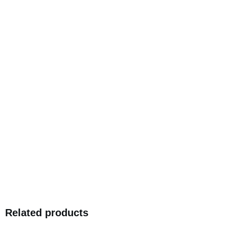
Related products