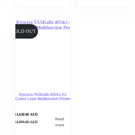
SOLD OUT
Kyocera TASKalfa 4054ci A3
Colour Laser Multifunction Printer
13,650.00
AED
Read
14,000.00
AED
more