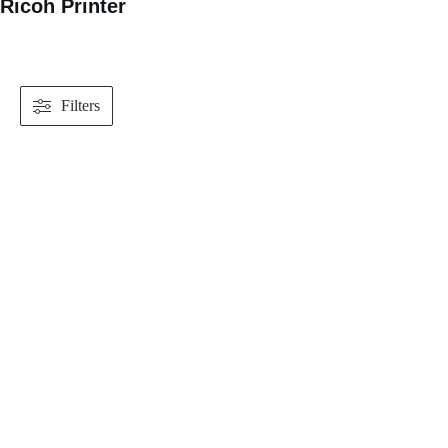
Ricoh Printer
Filters