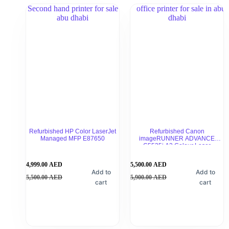
Refurbished HP Color LaserJet
Refurbished Canon
Managed MFP E87650
imageRUNNER ADVANCE
C5535i A3 Colour Laser
Multifunction Printer
4,999.00
AED
5,500.00
AED
Add to
Add to
5,500.00
AED
5,900.00
AED
cart
cart