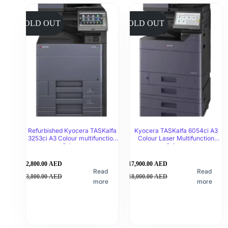
SOLD OUT
SOLD OUT
Refurbished Kyocera TASKalfa
Kyocera TASKalfa 6054ci A3
3253ci A3 Colour multifunction
Colour Laser Multifunction
Printer
Printer
2,800.00
AED
17,900.00
AED
Read
Read
3,800.00
AED
18,000.00
AED
more
more