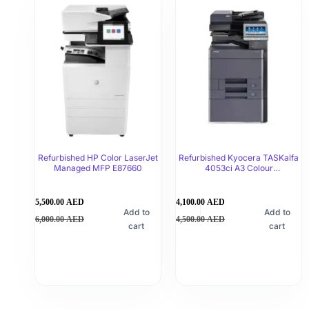
Refurbished HP Color LaserJet
Refurbished Kyocera TASKalfa
Managed MFP E87660
4053ci A3 Colour
Multifunctional Printer
5,500.00
AED
4,100.00
AED
Add to
Add to
6,000.00
AED
4,500.00
AED
cart
cart