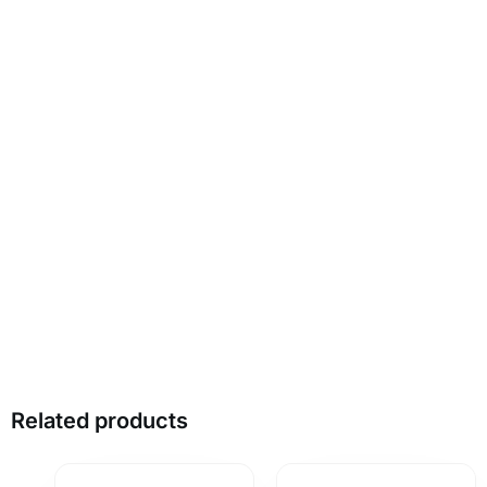
Related products