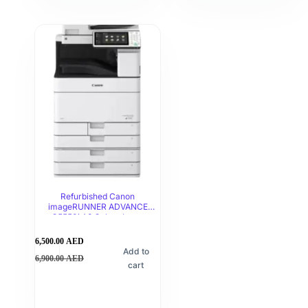
Refurbished Canon
imageRUNNER ADVANCE
C5550i A3 Colour Laser
Multifunction Printer
6,500.00
AED
Add to
6,900.00
AED
cart