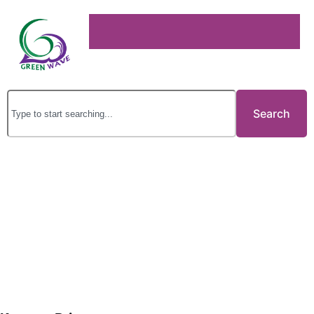
Search