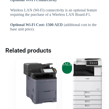
Wireless LAN (Wi-Fi) connectivity is an optional feature
requiring the purchase of a Wireless LAN Board-F1.
Optional Wi-Fi Cost: 1500 AED
(additional cost to the
base unit price).
Related products
SALE