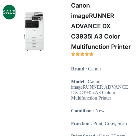
Canon
SALE
imageRUNNER
ADVANCE DX
C3935i A3 Color
Multifunction Printer
Brand
: Canon
Model
: Canon
imageRUNNER ADVANCE
DX C3935i A3 Colour
Multifunction Printer
Condition
: New
Function
: Print, Copy, Scan