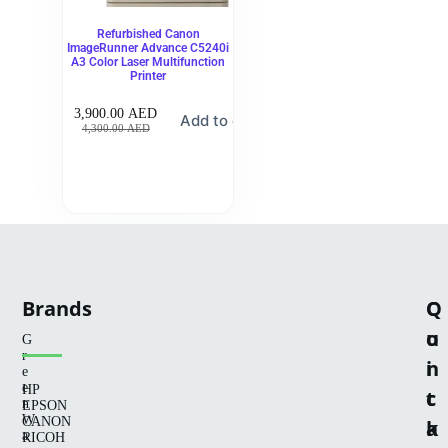
Refurbished Canon
ImageRunner Advance C5240i
A3 Color Laser Multifunction
Printer
3,900.00
AED
Add to cart
4,300.00
AED
Brands
Q
C
u
o
G
r
i
n
e
e
HP
c
t
n
EPSON
W
CANON
k
a
a
RICOH