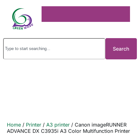
Search
Home
/
Printer
/
A3 printer
/ Canon imageRUNNER
ADVANCE DX C3935i A3 Color Multifunction Printer