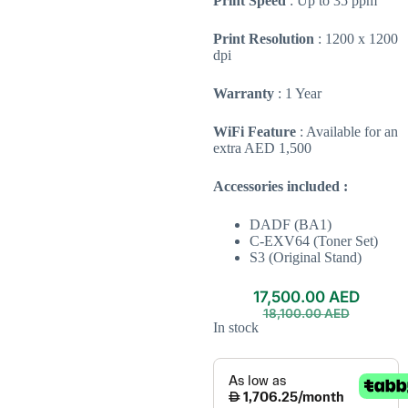
Print Speed
: Up to 35 ppm
Print Resolution
: 1200 x 1200
dpi
Warranty
: 1 Year
WiFi Feature
: Available for an
extra AED 1,500
Accessories included :
DADF (BA1)
C-EXV64 (Toner Set)
S3 (Original Stand)
17,500.00
AED
18,100.00
AED
In stock