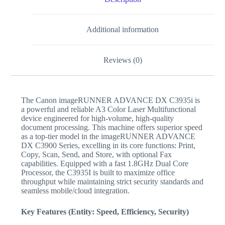
Additional information
Reviews (0)
The Canon imageRUNNER ADVANCE DX C3935i is
a powerful and reliable A3 Color Laser Multifunctional
device engineered for high-volume, high-quality
document processing. This machine offers superior speed
as a top-tier model in the imageRUNNER ADVANCE
DX C3900 Series, excelling in its core functions: Print,
Copy, Scan, Send, and Store, with optional Fax
capabilities. Equipped with a fast 1.8GHz Dual Core
Processor, the C3935I is built to maximize office
throughput while maintaining strict security standards and
seamless mobile/cloud integration.
Key Features (Entity: Speed, Efficiency, Security)