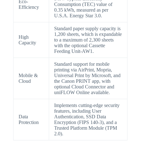
Eco-
Consumption (TEC) value of
Efficiency
0.35 kWh, measured as per
U.S.A. Energy Star 3.0.
Standard paper supply capacity is
1,200 sheets, which is expandable
High
to a maximum of 2,300 sheets
Capacity
with the optional Cassette
Feeding Unit-AW1.
Standard support for mobile
printing via AirPrint, Mopria,
Mobile &
Universal Print by Microsoft, and
Cloud
the Canon PRINT app, with
optional Cloud Connector and
uniFLOW Online available.
Implements cutting-edge security
features, including User
Data
Authentication, SSD Data
Protection
Encryption (FIPS 140-3), and a
Trusted Platform Module (TPM
2.0).