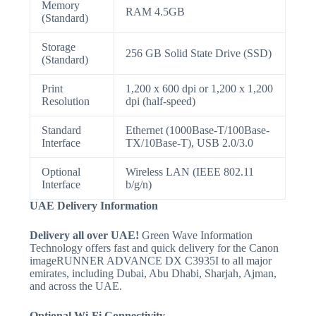
Memory
RAM 4.5GB
(Standard)
Storage
256 GB Solid State Drive (SSD)
(Standard)
Print
1,200 x 600 dpi or 1,200 x 1,200
Resolution
dpi (half-speed)
Standard
Ethernet (1000Base-T/100Base-
Interface
TX/10Base-T), USB 2.0/3.0
Optional
Wireless LAN (IEEE 802.11
Interface
b/g/n)
UAE Delivery Information
Delivery all over UAE!
Green Wave Information
Technology offers fast and quick delivery for the Canon
imageRUNNER ADVANCE DX C3935I to all major
emirates, including Dubai, Abu Dhabi, Sharjah, Ajman,
and across the UAE.
Optional Wi-Fi Connectivity