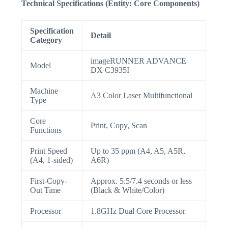
Technical Specifications (Entity: Core Components)
Specification
Detail
Category
imageRUNNER ADVANCE
Model
DX C3935I
Machine
A3 Color Laser Multifunctional
Type
Core
Print, Copy, Scan
Functions
Print Speed
Up to 35 ppm (A4, A5, A5R,
(A4, 1-sided)
A6R)
First-Copy-
Approx. 5.5/7.4 seconds or less
Out Time
(Black & White/Color)
Processor
1.8GHz Dual Core Processor