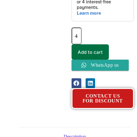
Add to cart
WhatsApp us
CONTACT US
FOR DISCOUNT
Description