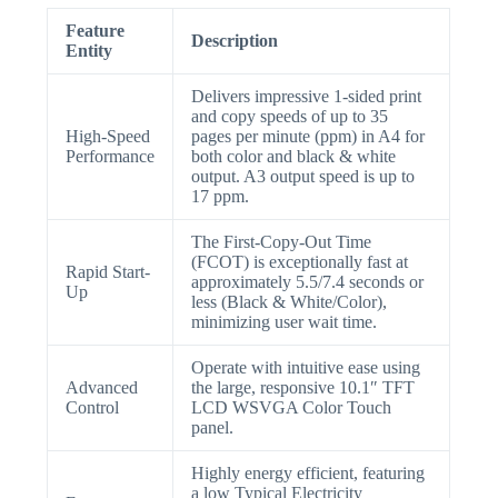
Feature
Description
Entity
Delivers impressive 1-sided print
and copy speeds of up to 35
High-Speed
pages per minute (ppm) in A4 for
Performance
both color and black & white
output. A3 output speed is up to
17 ppm.
The First-Copy-Out Time
(FCOT) is exceptionally fast at
Rapid Start-
approximately 5.5/7.4 seconds or
Up
less (Black & White/Color),
minimizing user wait time.
Operate with intuitive ease using
Advanced
the large, responsive 10.1″ TFT
Control
LCD WSVGA Color Touch
panel.
Highly energy efficient, featuring
a low Typical Electricity