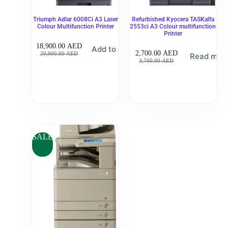
Triumph Adlar 6008Ci A3 Laser
Refurbished Kyocera TASKalfa
Colour Multifunction Printer
2553ci A3 Colour multifunction
Printer
18,900.00
AED
Add to cart
2,700.00
AED
20,900.00
AED
Read mor
3,700.00
AED
SALE