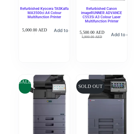
Refurbished Kyocera TASKalfa
Refurbished Canon
MA3500ci A4 Colour
imageRUNNER ADVANCE
Multifunction Printer
C5535i A3 Colour Laser
Multifunction Printer
Add to cart
5,000.00
AED
5,500.00
AED
Add to car
5,900.00
AED
SALE
SOLD OUT