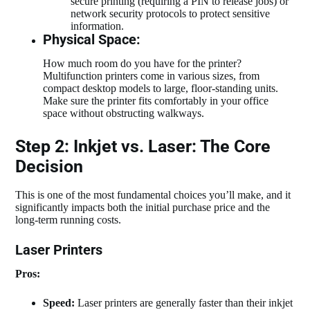
secure printing (requiring a PIN to release jobs) or
network security protocols to protect sensitive
information.
Physical Space:
How much room do you have for the printer?
Multifunction printers come in various sizes, from
compact desktop models to large, floor-standing units.
Make sure the printer fits comfortably in your office
space without obstructing walkways.
Step 2: Inkjet vs. Laser: The Core
Decision
This is one of the most fundamental choices you’ll make, and it
significantly impacts both the initial purchase price and the
long-term running costs.
Laser Printers
Pros:
Speed:
Laser printers are generally faster than their inkjet