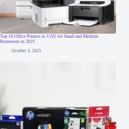
Top 10 Office Printers in UAE for Small and Medium
Businesses in 2025
October 3, 2025