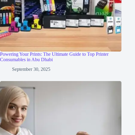
Powering Your Prints: The Ultimate Guide to Top Printer
Consumables in Abu Dhabi
September 30, 2025