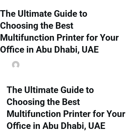
The Ultimate Guide to
Choosing the Best
Multifunction Printer for Your
Office in Abu Dhabi, UAE
dainyjose
September 24, 2025
Office Printers
The Ultimate Guide to
Choosing the Best
Multifunction Printer for Your
Office in Abu Dhabi, UAE