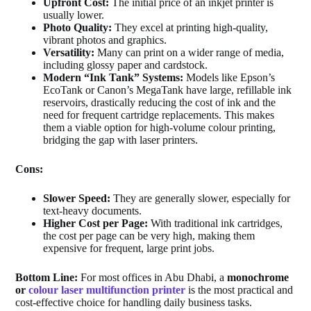
Upfront Cost:
The initial price of an inkjet printer is
usually lower.
Photo Quality:
They excel at printing high-quality,
vibrant photos and graphics.
Versatility:
Many can print on a wider range of media,
including glossy paper and cardstock.
Modern “Ink Tank” Systems:
Models like Epson’s
EcoTank or Canon’s MegaTank have large, refillable ink
reservoirs, drastically reducing the cost of ink and the
need for frequent cartridge replacements. This makes
them a viable option for high-volume colour printing,
bridging the gap with laser printers.
Cons:
Slower Speed:
They are generally slower, especially for
text-heavy documents.
Higher Cost per Page:
With traditional ink cartridges,
the cost per page can be very high, making them
expensive for frequent, large print jobs.
Bottom Line:
For most offices in Abu Dhabi, a
monochrome
or
colour laser multifunction printer
is the most practical and
cost-effective choice for handling daily business tasks.