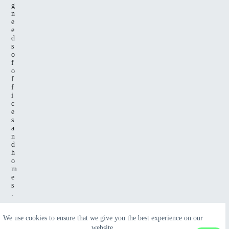
g
n
e
e
d
s
o
f
o
f
f
i
c
e
s
a
n
d
h
o
m
e
s
.
We use cookies to ensure that we give you the best experience on our
website.