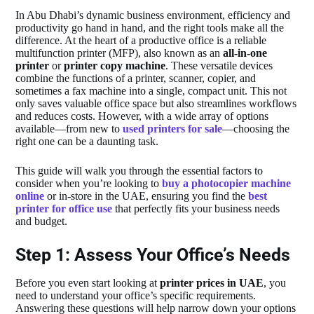
In Abu Dhabi’s dynamic business environment, efficiency and
productivity go hand in hand, and the right tools make all the
difference. At the heart of a productive office is a reliable
multifunction printer (MFP), also known as an
all-in-one
printer
or
printer copy machine
. These versatile devices
combine the functions of a printer, scanner, copier, and
sometimes a fax machine into a single, compact unit. This not
only saves valuable office space but also streamlines workflows
and reduces costs. However, with a wide array of options
available—from new to
used printers for sale
—choosing the
right one can be a daunting task.
This guide will walk you through the essential factors to
consider when you’re looking to
buy a photocopier machine
online
or in-store in the UAE, ensuring you find the
best
printer for office use
that perfectly fits your business needs
and budget.
Step 1: Assess Your Office’s Needs
Before you even start looking at
printer prices in UAE
, you
need to understand your office’s specific requirements.
Answering these questions will help narrow down your options