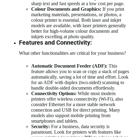
sharp text and fast speeds at a low cost per page.
Colour Documents and Graphics:
If you print
marketing materials, presentations, or photos, a
colour printer is essential. Both laser and inkjet
models are available, with laser printers generally
better for high-volume colour documents and
inkjets excelling at photo quality.
Features and Connectivity:
What other functionalities are critical for your business?
Automatic Document Feeder (ADF):
This
feature allows you to scan or copy a stack of pages
automatically, saving a lot of time and effort. Look
for an ADF with duplex (two-sided) scanning to
handle double-sided documents effortlessly.
Connectivity Options:
While most modern
printers offer wireless connectivity (Wi-Fi), also
consider Ethernet for a more stable network
connection and USB for direct printing. Many
models also support mobile printing from
smartphones and tablets.
Security:
For a business, data security is
paramount. Look for printers with features like