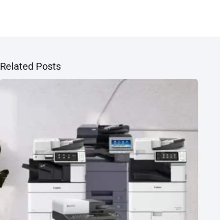
Related Posts