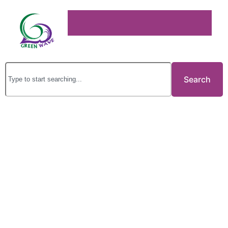
Search