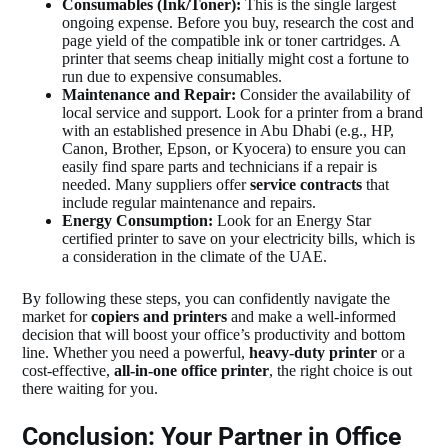
Consumables (Ink/Toner):
This is the single largest
ongoing expense. Before you buy, research the cost and
page yield of the compatible ink or toner cartridges. A
printer that seems cheap initially might cost a fortune to
run due to expensive consumables.
Maintenance and Repair:
Consider the availability of
local service and support. Look for a printer from a brand
with an established presence in Abu Dhabi (e.g., HP,
Canon, Brother, Epson, or Kyocera) to ensure you can
easily find spare parts and technicians if a repair is
needed. Many suppliers offer
service contracts
that
include regular maintenance and repairs.
Energy Consumption:
Look for an Energy Star
certified printer to save on your electricity bills, which is
a consideration in the climate of the UAE.
By following these steps, you can confidently navigate the
market for
copiers and printers
and make a well-informed
decision that will boost your office’s productivity and bottom
line. Whether you need a powerful,
heavy-duty printer
or a
cost-effective,
all-in-one office printer
, the right choice is out
there waiting for you.
Conclusion: Your Partner in Office