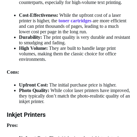
counterparts, especially for high-volume text printing.
Cost-Effectiveness:
While the upfront cost of a laser
printer is higher, the
toner cartridges
are more efficient
and can print thousands of pages, leading to a much
lower cost per page in the long run.
Durability:
The print quality is very durable and resistant
to smudging and fading.
High Volume:
They are built to handle large print
volumes, making them the classic choice for office
environments.
Cons:
Upfront Cost:
The initial purchase price is higher.
Photo Quality:
While color laser printers have improved,
they typically don’t match the photo-realistic quality of an
inkjet printer.
Inkjet Printers
Pros: