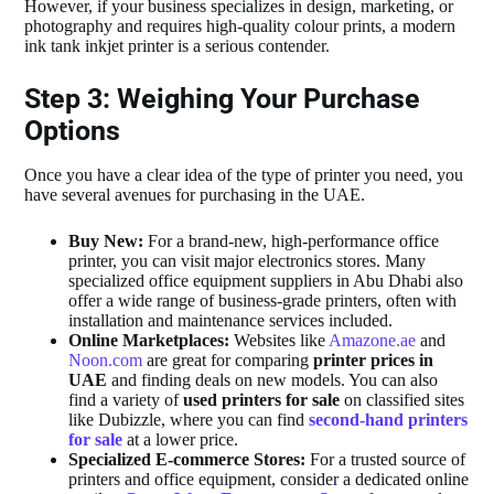
However, if your business specializes in design, marketing, or
photography and requires high-quality colour prints, a modern
ink tank inkjet printer is a serious contender.
Step 3: Weighing Your Purchase
Options
Once you have a clear idea of the type of printer you need, you
have several avenues for purchasing in the UAE.
Buy New:
For a brand-new, high-performance office
printer, you can visit major electronics stores. Many
specialized office equipment suppliers in Abu Dhabi also
offer a wide range of business-grade printers, often with
installation and maintenance services included.
Online Marketplaces:
Websites like
Amazone.ae
and
Noon.com
are great for comparing
printer prices in
UAE
and finding deals on new models. You can also
find a variety of
used printers for sale
on classified sites
like Dubizzle, where you can find
second-hand printers
for sale
at a lower price.
Specialized E-commerce Stores:
For a trusted source of
printers and office equipment, consider a dedicated online