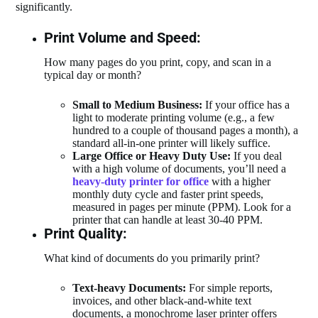
significantly.
Print Volume and Speed:
How many pages do you print, copy, and scan in a
typical day or month?
Small to Medium Business:
If your office has a
light to moderate printing volume (e.g., a few
hundred to a couple of thousand pages a month), a
standard all-in-one printer will likely suffice.
Large Office or Heavy Duty Use:
If you deal
with a high volume of documents, you’ll need a
heavy-duty printer for office
with a higher
monthly duty cycle and faster print speeds,
measured in pages per minute (PPM). Look for a
printer that can handle at least 30-40 PPM.
Print Quality:
What kind of documents do you primarily print?
Text-heavy Documents:
For simple reports,
invoices, and other black-and-white text
documents, a monochrome laser printer offers