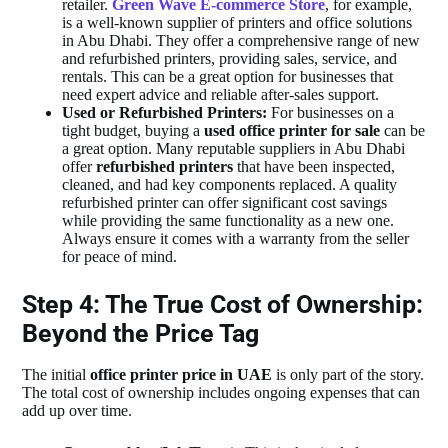
retailer.
Green Wave E-commerce Store
, for example,
is a well-known supplier of printers and office solutions
in Abu Dhabi. They offer a comprehensive range of new
and refurbished printers, providing sales, service, and
rentals. This can be a great option for businesses that
need expert advice and reliable after-sales support.
Used or Refurbished Printers:
For businesses on a
tight budget, buying a
used office printer for sale
can be
a great option. Many reputable suppliers in Abu Dhabi
offer
refurbished printers
that have been inspected,
cleaned, and had key components replaced. A quality
refurbished printer can offer significant cost savings
while providing the same functionality as a new one.
Always ensure it comes with a warranty from the seller
for peace of mind.
Step 4: The True Cost of Ownership:
Beyond the Price Tag
The initial
office printer price in UAE
is only part of the story.
The total cost of ownership includes ongoing expenses that can
add up over time.