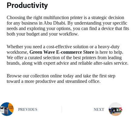
Productivity
Choosing the right multifunction printer is a strategic decision
for any business in Abu Dhabi. By understanding your specific
needs and exploring your options, you can find a device that fits
both your budget and your workflow.
Whether you need a cost-effective solution or a heavy-duty
workhorse,
Green Wave E-commerce Store
is here to help.
We offer a curated selection of the best printers from leading
brands, along with expert advice and reliable after-sales service.
Browse our collection online today and take the first step
toward a more productive and streamlined office.
PREVIOUS
NEXT