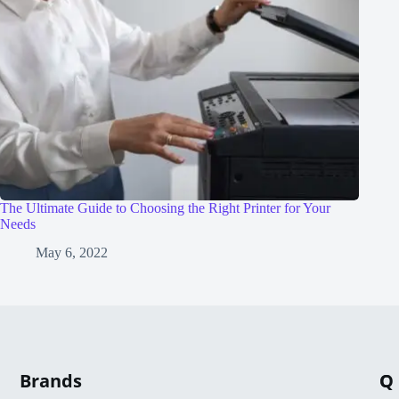
The Ultimate Guide to Choosing the Right Printer for Your
Needs
May 6, 2022
Brands
Q
C