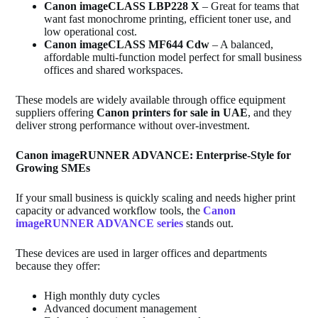
Canon imageCLASS LBP228 X
– Great for teams that
want fast monochrome printing, efficient toner use, and
low operational cost.
Canon imageCLASS MF644 Cdw
– A balanced,
affordable multi‑function model perfect for small business
offices and shared workspaces.
These models are widely available through office equipment
suppliers offering
Canon printers for sale in UAE
, and they
deliver strong performance without over‑investment.
Canon imageRUNNER ADVANCE: Enterprise‑Style for
Growing SMEs
If your small business is quickly scaling and needs higher print
capacity or advanced workflow tools, the
Canon
imageRUNNER ADVANCE series
stands out.
These devices are used in larger offices and departments
because they offer:
High monthly duty cycles
Advanced document management