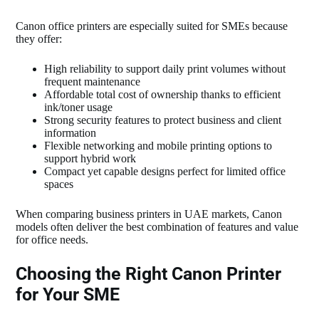
Canon office printers are especially suited for SMEs because
they offer:
High reliability to support daily print volumes without
frequent maintenance
Affordable total cost of ownership thanks to efficient
ink/toner usage
Strong security features to protect business and client
information
Flexible networking and mobile printing options to
support hybrid work
Compact yet capable designs perfect for limited office
spaces
When comparing business printers in UAE markets, Canon
models often deliver the best combination of features and value
for office needs.
Choosing the Right Canon Printer
for Your SME