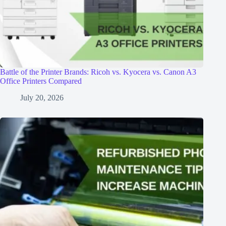
Battle of the Printer Brands: Ricoh vs. Kyocera vs. Canon A3
Office Printers Compared
July 20, 2026