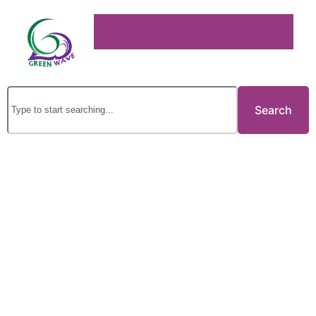
Search