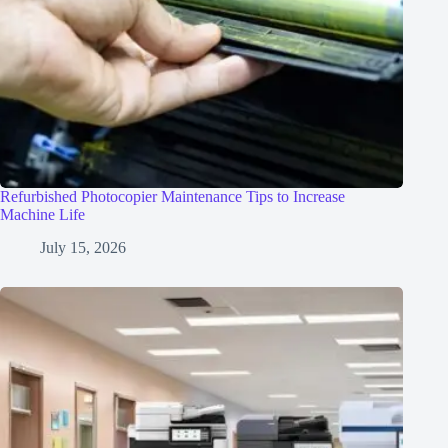
Refurbished Photocopier Maintenance Tips to Increase
Machine Life
July 15, 2026