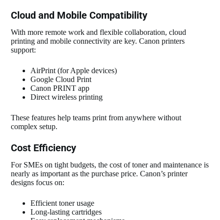
Cloud and Mobile Compatibility
With more remote work and flexible collaboration, cloud
printing and mobile connectivity are key. Canon printers
support:
AirPrint (for Apple devices)
Google Cloud Print
Canon PRINT app
Direct wireless printing
These features help teams print from anywhere without
complex setup.
Cost Efficiency
For SMEs on tight budgets, the cost of toner and maintenance is
nearly as important as the purchase price. Canon’s printer
designs focus on:
Efficient toner usage
Long‑lasting cartridges