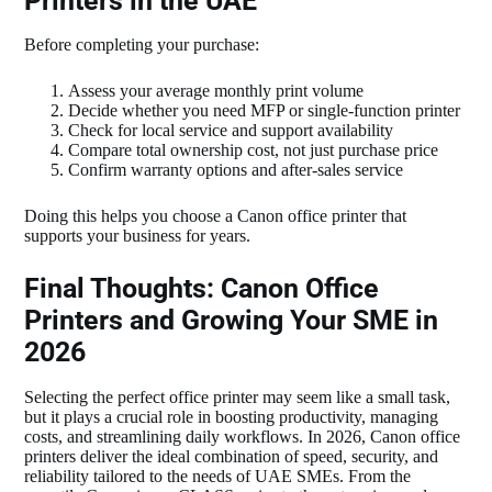
Printers in the UAE
Before completing your purchase:
Assess your average monthly print volume
Decide whether you need MFP or single‑function printer
Check for local service and support availability
Compare total ownership cost, not just purchase price
Confirm warranty options and after‑sales service
Doing this helps you choose a Canon office printer that
supports your business for years.
Final Thoughts: Canon Office
Printers and Growing Your SME in
2026
Selecting the perfect office printer may seem like a small task,
but it plays a crucial role in boosting productivity, managing
costs, and streamlining daily workflows. In 2026, Canon office
printers deliver the ideal combination of speed, security, and
reliability tailored to the needs of UAE SMEs. From the