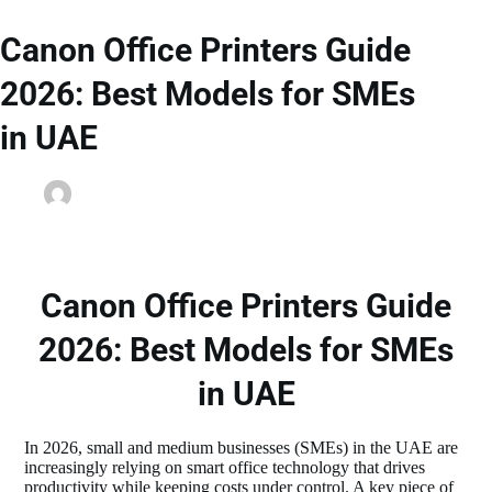
Canon Office Printers Guide
2026: Best Models for SMEs
in UAE
dainyjose
February 28, 2026
Printer Spare Parts
Canon Office Printers Guide
2026: Best Models for SMEs
in UAE
In 2026, small and medium businesses (SMEs) in the UAE are
increasingly relying on smart office technology that drives
productivity while keeping costs under control. A key piece of