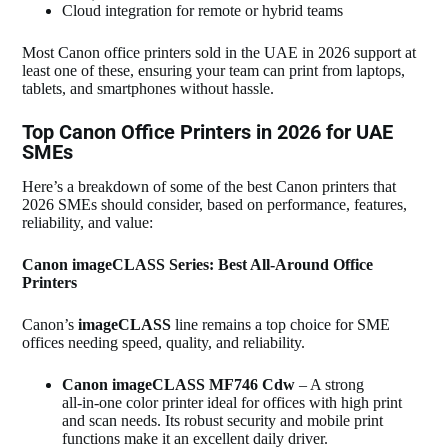
Cloud integration for remote or hybrid teams
Most Canon office printers sold in the UAE in 2026 support at
least one of these, ensuring your team can print from laptops,
tablets, and smartphones without hassle.
Top Canon Office Printers in 2026 for UAE
SMEs
Here’s a breakdown of some of the best Canon printers that
2026 SMEs should consider, based on performance, features,
reliability, and value:
Canon imageCLASS Series: Best All‑Around Office
Printers
Canon’s
imageCLASS
line remains a top choice for SME
offices needing speed, quality, and reliability.
Canon imageCLASS MF746 Cdw
– A strong
all‑in‑one color printer ideal for offices with high print
and scan needs. Its robust security and mobile print
functions make it an excellent daily driver.