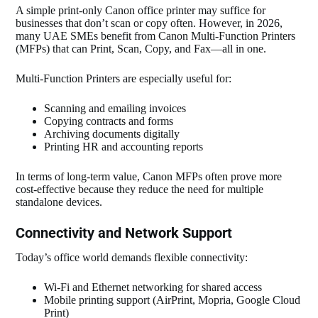
A simple print‑only Canon office printer may suffice for
businesses that don’t scan or copy often. However, in 2026,
many UAE SMEs benefit from Canon Multi‑Function Printers
(MFPs) that can Print, Scan, Copy, and Fax—all in one.
Multi‑Function Printers are especially useful for:
Scanning and emailing invoices
Copying contracts and forms
Archiving documents digitally
Printing HR and accounting reports
In terms of long‑term value, Canon MFPs often prove more
cost‑effective because they reduce the need for multiple
standalone devices.
Connectivity and Network Support
Today’s office world demands flexible connectivity:
Wi‑Fi and Ethernet networking for shared access
Mobile printing support (AirPrint, Mopria, Google Cloud
Print)