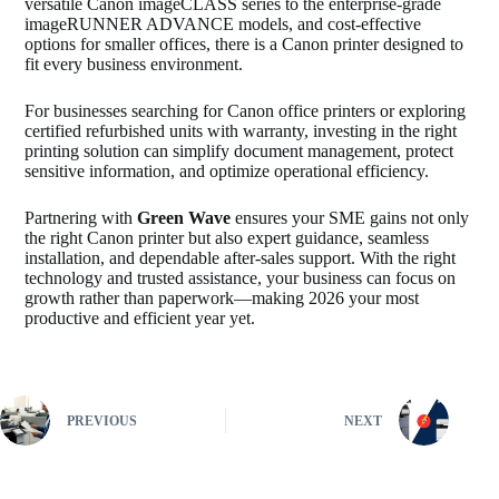
versatile Canon imageCLASS series to the enterprise-grade
imageRUNNER ADVANCE models, and cost-effective
options for smaller offices, there is a Canon printer designed to
fit every business environment.
For businesses searching for Canon office printers or exploring
certified refurbished units with warranty, investing in the right
printing solution can simplify document management, protect
sensitive information, and optimize operational efficiency.
Partnering with
Green Wave
ensures your SME gains not only
the right Canon printer but also expert guidance, seamless
installation, and dependable after-sales support. With the right
technology and trusted assistance, your business can focus on
growth rather than paperwork—making 2026 your most
productive and efficient year yet.
PREVIOUS
NEXT