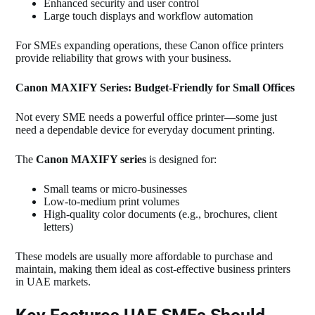
Enhanced security and user control
Large touch displays and workflow automation
For SMEs expanding operations, these Canon office printers
provide reliability that grows with your business.
Canon MAXIFY Series: Budget‑Friendly for Small Offices
Not every SME needs a powerful office printer—some just
need a dependable device for everyday document printing.
The
Canon MAXIFY series
is designed for:
Small teams or micro‑businesses
Low‑to‑medium print volumes
High‑quality color documents (e.g., brochures, client
letters)
These models are usually more affordable to purchase and
maintain, making them ideal as cost‑effective business printers
in UAE markets.