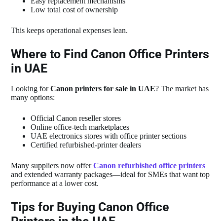
Easy replacement mechanisms
Low total cost of ownership
This keeps operational expenses lean.
Where to Find Canon Office Printers
in UAE
Looking for
Canon printers for sale in UAE
? The market has
many options:
Official Canon reseller stores
Online office‑tech marketplaces
UAE electronics stores with office printer sections
Certified refurbished‑printer dealers
Many suppliers now offer
Canon refurbished office printers
and extended warranty packages—ideal for SMEs that want top
performance at a lower cost.
Tips for Buying Canon Office