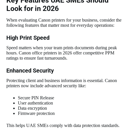
Key Features UAE SMEs Should
Look for in 2026
When evaluating Canon printers for your business, consider the
following features that matter most for everyday operations:
High Print Speed
Speed matters when your team prints documents during peak
hours. Canon office printers in 2026 offer competitive PPM
ratings to ensure fast turnarounds.
Enhanced Security
Protecting client and business information is essential. Canon
printers now include advanced security like:
Secure PIN Release
User authentication
Data encryption
Firmware protection
This helps UAE SMEs comply with data protection standards.