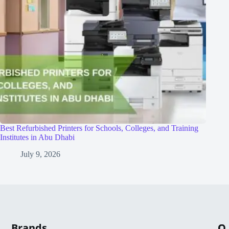
Best Refurbished Printers for Schools, Colleges, and Training
Institutes in Abu Dhabi
July 9, 2026
Brands
Q
C