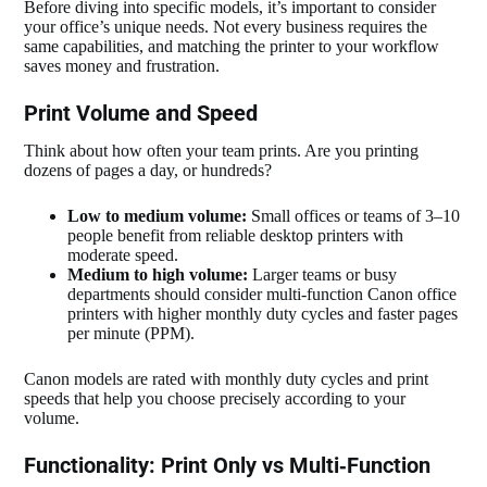
Before diving into specific models, it’s important to consider
your office’s unique needs. Not every business requires the
same capabilities, and matching the printer to your workflow
saves money and frustration.
Print Volume and Speed
Think about how often your team prints. Are you printing
dozens of pages a day, or hundreds?
Low to medium volume:
Small offices or teams of 3–10
people benefit from reliable desktop printers with
moderate speed.
Medium to high volume:
Larger teams or busy
departments should consider multi‑function Canon office
printers with higher monthly duty cycles and faster pages
per minute (PPM).
Canon models are rated with monthly duty cycles and print
speeds that help you choose precisely according to your
volume.
Functionality: Print Only vs Multi‑Function