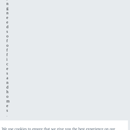
n
g
n
e
e
d
s
o
f
o
f
f
i
c
e
s
a
n
d
h
o
m
e
s
.
We use cookies to ensure that we give you the best experience on our