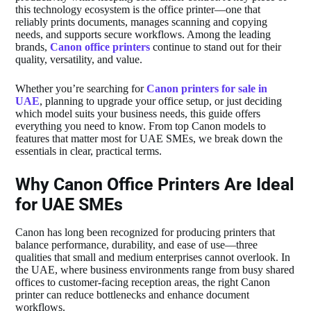
this technology ecosystem is the office printer—one that
reliably prints documents, manages scanning and copying
needs, and supports secure workflows. Among the leading
brands,
Canon office printers
continue to stand out for their
quality, versatility, and value.
Whether you’re searching for
Canon printers for sale in
UAE
, planning to upgrade your office setup, or just deciding
which model suits your business needs, this guide offers
everything you need to know. From top Canon models to
features that matter most for UAE SMEs, we break down the
essentials in clear, practical terms.
Why Canon Office Printers Are Ideal
for UAE SMEs
Canon has long been recognized for producing printers that
balance performance, durability, and ease of use—three
qualities that small and medium enterprises cannot overlook. In
the UAE, where business environments range from busy shared
offices to customer‑facing reception areas, the right Canon
printer can reduce bottlenecks and enhance document
workflows.