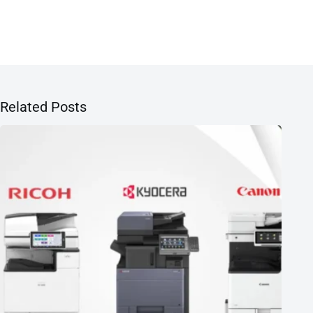
Related Posts